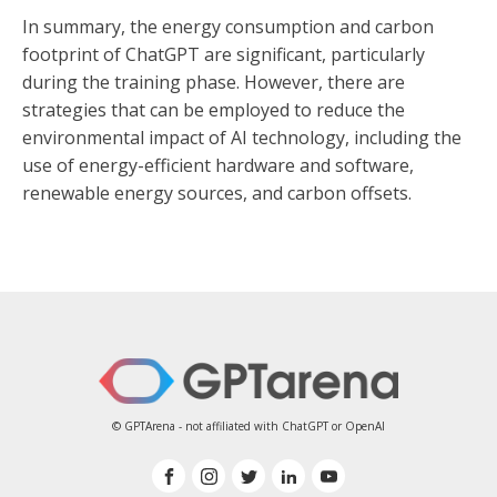
In summary, the energy consumption and carbon
footprint of ChatGPT are significant, particularly
during the training phase. However, there are
strategies that can be employed to reduce the
environmental impact of AI technology, including the
use of energy-efficient hardware and software,
renewable energy sources, and carbon offsets.
© GPTArena - not affiliated with ChatGPT or OpenAI