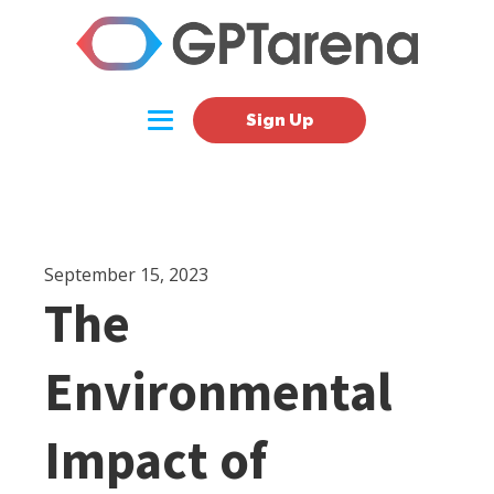
Sign Up
September 15, 2023
The
Environmental
Impact of