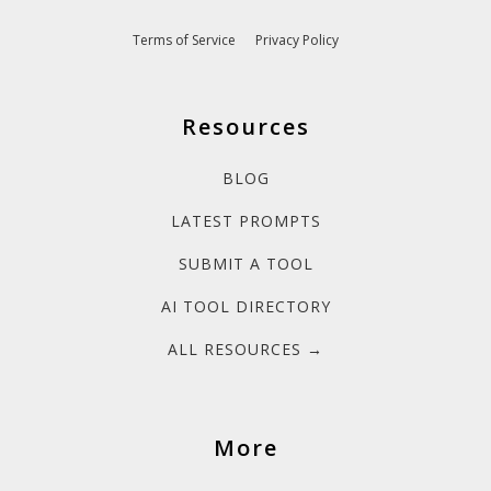
Terms of Service
Privacy Policy
Resources
BLOG
LATEST PROMPTS
SUBMIT A TOOL
AI TOOL DIRECTORY
ALL RESOURCES →
More