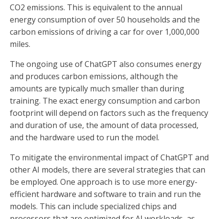
CO2 emissions. This is equivalent to the annual
energy consumption of over 50 households and the
carbon emissions of driving a car for over 1,000,000
miles.
The ongoing use of ChatGPT also consumes energy
and produces carbon emissions, although the
amounts are typically much smaller than during
training. The exact energy consumption and carbon
footprint will depend on factors such as the frequency
and duration of use, the amount of data processed,
and the hardware used to run the model.
To mitigate the environmental impact of ChatGPT and
other AI models, there are several strategies that can
be employed. One approach is to use more energy-
efficient hardware and software to train and run the
models. This can include specialized chips and
processors that are optimized for AI workloads, as