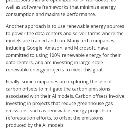
well as software frameworks that minimize energy
consumption and maximize performance.
Another approach is to use renewable energy sources
to power the data centers and server farms where the
models are trained and run. Many tech companies,
including Google, Amazon, and Microsoft, have
committed to using 100% renewable energy for their
data centers, and are investing in large-scale
renewable energy projects to meet this goal.
Finally, some companies are exploring the use of
carbon offsets to mitigate the carbon emissions
associated with their AI models. Carbon offsets involve
investing in projects that reduce greenhouse gas
emissions, such as renewable energy projects or
reforestation efforts, to offset the emissions
produced by the AI models.