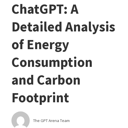
ChatGPT: A
Detailed Analysis
of Energy
Consumption
and Carbon
Footprint
The GPT Arena Team