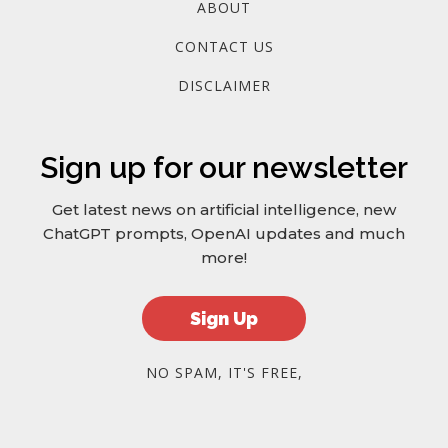
ABOUT
CONTACT US
DISCLAIMER
Sign up for our newsletter
Get latest news on artificial intelligence, new
ChatGPT prompts, OpenAI updates and much
more!
Sign Up
NO SPAM, IT'S FREE,