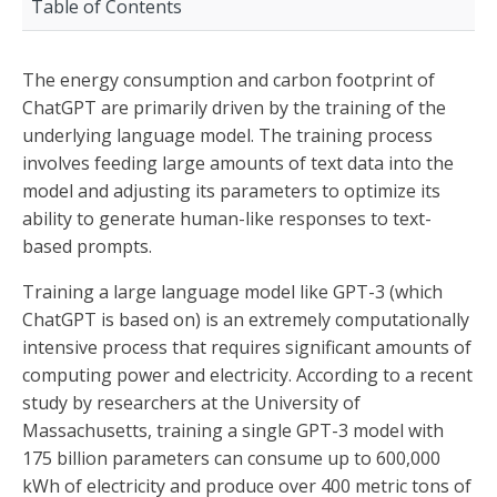
Table of Contents
The energy consumption and carbon footprint of
ChatGPT are primarily driven by the training of the
underlying language model. The training process
involves feeding large amounts of text data into the
model and adjusting its parameters to optimize its
ability to generate human-like responses to text-
based prompts.
Training a large language model like GPT-3 (which
ChatGPT is based on) is an extremely computationally
intensive process that requires significant amounts of
computing power and electricity. According to a recent
study by researchers at the University of
Massachusetts, training a single GPT-3 model with
175 billion parameters can consume up to 600,000
kWh of electricity and produce over 400 metric tons of