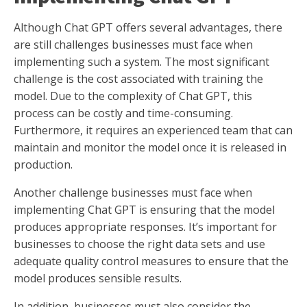
Although Chat GPT offers several advantages, there
are still challenges businesses must face when
implementing such a system. The most significant
challenge is the cost associated with training the
model. Due to the complexity of Chat GPT, this
process can be costly and time-consuming.
Furthermore, it requires an experienced team that can
maintain and monitor the model once it is released in
production.
Another challenge businesses must face when
implementing Chat GPT is ensuring that the model
produces appropriate responses. It’s important for
businesses to choose the right data sets and use
adequate quality control measures to ensure that the
model produces sensible results.
In addition, businesses must also consider the