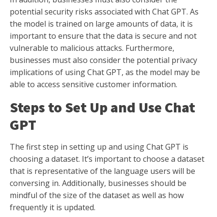
potential security risks associated with Chat GPT. As
the model is trained on large amounts of data, it is
important to ensure that the data is secure and not
vulnerable to malicious attacks. Furthermore,
businesses must also consider the potential privacy
implications of using Chat GPT, as the model may be
able to access sensitive customer information.
Steps to Set Up and Use Chat
GPT
The first step in setting up and using Chat GPT is
choosing a dataset. It’s important to choose a dataset
that is representative of the language users will be
conversing in. Additionally, businesses should be
mindful of the size of the dataset as well as how
frequently it is updated.