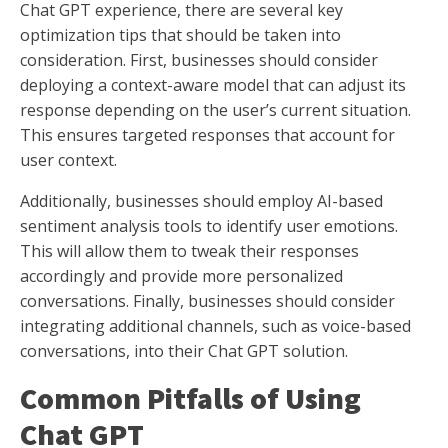
Chat GPT experience, there are several key
optimization tips that should be taken into
consideration. First, businesses should consider
deploying a context-aware model that can adjust its
response depending on the user’s current situation.
This ensures targeted responses that account for
user context.
Additionally, businesses should employ AI-based
sentiment analysis tools to identify user emotions.
This will allow them to tweak their responses
accordingly and provide more personalized
conversations. Finally, businesses should consider
integrating additional channels, such as voice-based
conversations, into their Chat GPT solution.
Common Pitfalls of Using
Chat GPT