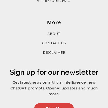
ALL RESOURCES →
More
ABOUT
CONTACT US
DISCLAIMER
Sign up for our newsletter
Get latest news on artificial intelligence, new
ChatGPT prompts, OpenAI updates and much
more!