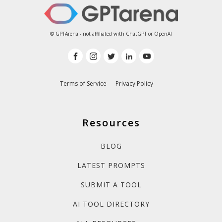
© GPTArena - not affiliated with ChatGPT or OpenAI
Terms of Service
Privacy Policy
Resources
BLOG
LATEST PROMPTS
SUBMIT A TOOL
AI TOOL DIRECTORY