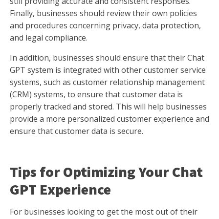
still providing accurate and consistent responses.
Finally, businesses should review their own policies
and procedures concerning privacy, data protection,
and legal compliance.
In addition, businesses should ensure that their Chat
GPT system is integrated with other customer service
systems, such as customer relationship management
(CRM) systems, to ensure that customer data is
properly tracked and stored. This will help businesses
provide a more personalized customer experience and
ensure that customer data is secure.
Tips for Optimizing Your Chat
GPT Experience
For businesses looking to get the most out of their