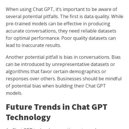
When using Chat GPT, it’s important to be aware of
several potential pitfalls. The first is data quality. While
pre-trained models can be effective in producing
accurate conversations, they need reliable datasets
for optimal performance. Poor quality datasets can
lead to inaccurate results.
Another potential pitfall is bias in conversations. Bias
can be introduced by unrepresentative datasets or
algorithms that favor certain demographics or
responses over others. Businesses should be mindful
of potential bias when building their Chat GPT
models.
Future Trends in Chat GPT
Technology