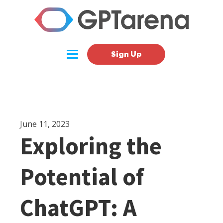
Sign Up
June 11, 2023
Exploring the
Potential of
ChatGPT: A