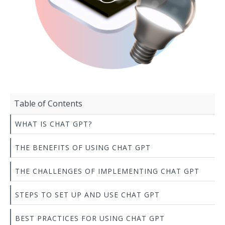
Table of Contents
WHAT IS CHAT GPT?
THE BENEFITS OF USING CHAT GPT
THE CHALLENGES OF IMPLEMENTING CHAT GPT
STEPS TO SET UP AND USE CHAT GPT
BEST PRACTICES FOR USING CHAT GPT