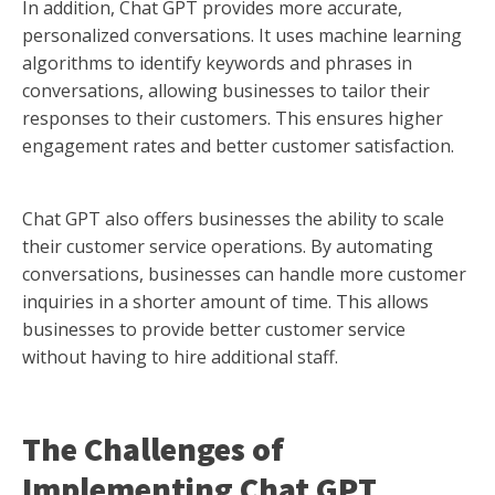
In addition, Chat GPT provides more accurate,
personalized conversations. It uses machine learning
algorithms to identify keywords and phrases in
conversations, allowing businesses to tailor their
responses to their customers. This ensures higher
engagement rates and better customer satisfaction.
Chat GPT also offers businesses the ability to scale
their customer service operations. By automating
conversations, businesses can handle more customer
inquiries in a shorter amount of time. This allows
businesses to provide better customer service
without having to hire additional staff.
The Challenges of
Implementing Chat GPT