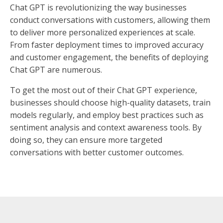
Chat GPT is revolutionizing the way businesses
conduct conversations with customers, allowing them
to deliver more personalized experiences at scale.
From faster deployment times to improved accuracy
and customer engagement, the benefits of deploying
Chat GPT are numerous.
To get the most out of their Chat GPT experience,
businesses should choose high-quality datasets, train
models regularly, and employ best practices such as
sentiment analysis and context awareness tools. By
doing so, they can ensure more targeted
conversations with better customer outcomes.