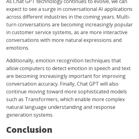
As Chat GPT technology continues to evolve, we can
expect to see a surge in conversational AI applications
across different industries in the coming years. Multi-
turn conversations are becoming increasingly popular
in customer service systems, as are more interactive
conversations with more natural expressions and
emotions.
Additionally, emotion recognition techniques that
allow computers to detect emotion in speech and text
are becoming increasingly important for improving
conversation accuracy. Finally, Chat GPT will also
continue moving toward more sophisticated models
such as Transformers, which enable more complex
natural language understanding and response
generation systems.
Conclusion