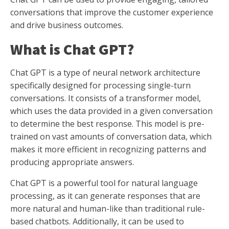
conversations that improve the customer experience
and drive business outcomes.
What is Chat GPT?
Chat GPT is a type of neural network architecture
specifically designed for processing single-turn
conversations. It consists of a transformer model,
which uses the data provided in a given conversation
to determine the best response. This model is pre-
trained on vast amounts of conversation data, which
makes it more efficient in recognizing patterns and
producing appropriate answers.
Chat GPT is a powerful tool for natural language
processing, as it can generate responses that are
more natural and human-like than traditional rule-
based chatbots. Additionally, it can be used to