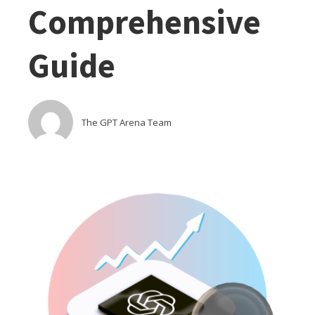
Comprehensive
Guide
The GPT Arena Team