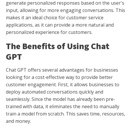
generate personalized responses based on the user's
input, allowing for more engaging conversations. This
makes it an ideal choice for customer service
applications, as it can provide a more natural and
personalized experience for customers.
The Benefits of Using Chat
GPT
Chat GPT offers several advantages for businesses
looking for a cost-effective way to provide better
customer engagement. First, it allows businesses to
deploy automated conversations quickly and
seamlessly. Since the model has already been pre-
trained with data, it eliminates the need to manually
train a model from scratch. This saves time, resources,
and money.