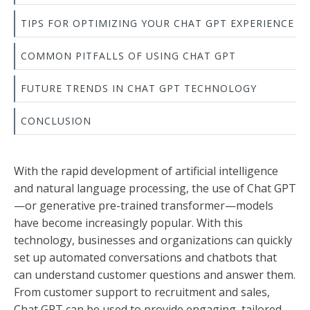
TIPS FOR OPTIMIZING YOUR CHAT GPT EXPERIENCE
COMMON PITFALLS OF USING CHAT GPT
FUTURE TRENDS IN CHAT GPT TECHNOLOGY
CONCLUSION
With the rapid development of artificial intelligence
and natural language processing, the use of Chat GPT
—or generative pre-trained transformer—models
have become increasingly popular. With this
technology, businesses and organizations can quickly
set up automated conversations and chatbots that
can understand customer questions and answer them.
From customer support to recruitment and sales,
Chat GPT can be used to provide engaging, tailored