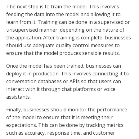
The next step is to train the model. This involves
feeding the data into the model and allowing it to
learn from it. Training can be done in a supervised or
unsupervised manner, depending on the nature of
the application. After training is complete, businesses
should use adequate quality control measures to
ensure that the model produces sensible results.
Once the model has been trained, businesses can
deploy it in production. This involves connecting it to
conversation databases or APIs so that users can
interact with it through chat platforms or voice
assistants.
Finally, businesses should monitor the performance
of the model to ensure that it is meeting their
expectations. This can be done by tracking metrics
such as accuracy, response time, and customer