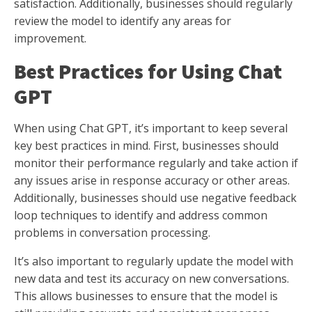
satisfaction. Additionally, businesses should regularly
review the model to identify any areas for
improvement.
Best Practices for Using Chat
GPT
When using Chat GPT, it’s important to keep several
key best practices in mind. First, businesses should
monitor their performance regularly and take action if
any issues arise in response accuracy or other areas.
Additionally, businesses should use negative feedback
loop techniques to identify and address common
problems in conversation processing.
It’s also important to regularly update the model with
new data and test its accuracy on new conversations.
This allows businesses to ensure that the model is