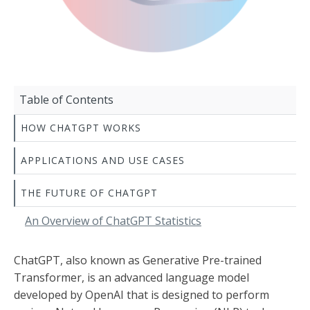
Table of Contents
HOW CHATGPT WORKS
APPLICATIONS AND USE CASES
THE FUTURE OF CHATGPT
An Overview of ChatGPT Statistics
ChatGPT, also known as Generative Pre-trained
Transformer, is an advanced language model
developed by OpenAI that is designed to perform