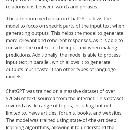
relationships between words and phrases.
The attention mechanism in ChatGPT allows the
model to focus on specific parts of the input text when
generating outputs. This helps the model to generate
more relevant and coherent responses, as it is able to
consider the context of the input text when making
predictions. Additionally, the model is able to process
input text in parallel, which allows it to generate
outputs much faster than other types of language
models.
ChatGPT was trained on a massive dataset of over
570GB of text, sourced from the internet. This dataset
covered a wide range of topics, including but not
limited to, news articles, forums, books, and websites.
The model was trained using state-of-the-art deep
learning algorithms, allowing it to understand the