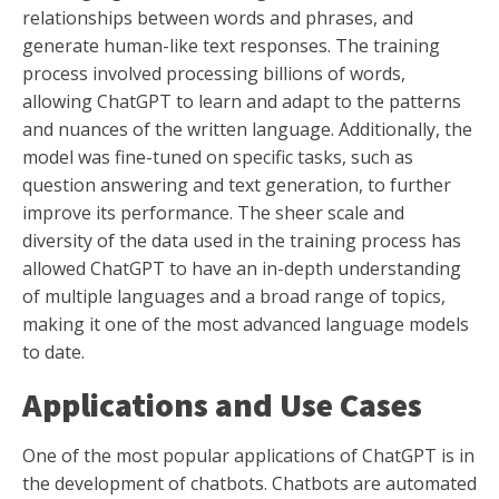
relationships between words and phrases, and
generate human-like text responses. The training
process involved processing billions of words,
allowing ChatGPT to learn and adapt to the patterns
and nuances of the written language. Additionally, the
model was fine-tuned on specific tasks, such as
question answering and text generation, to further
improve its performance. The sheer scale and
diversity of the data used in the training process has
allowed ChatGPT to have an in-depth understanding
of multiple languages and a broad range of topics,
making it one of the most advanced language models
to date.
Applications and Use Cases
One of the most popular applications of ChatGPT is in
the development of chatbots. Chatbots are automated