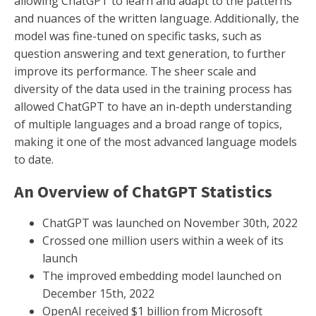
allowing ChatGPT to learn and adapt to the patterns
and nuances of the written language. Additionally, the
model was fine-tuned on specific tasks, such as
question answering and text generation, to further
improve its performance. The sheer scale and
diversity of the data used in the training process has
allowed ChatGPT to have an in-depth understanding
of multiple languages and a broad range of topics,
making it one of the most advanced language models
to date.
An Overview of ChatGPT Statistics
ChatGPT was launched on November 30th, 2022
Crossed one million users within a week of its
launch
The improved embedding model launched on
December 15th, 2022
OpenAI received $1 billion from Microsoft