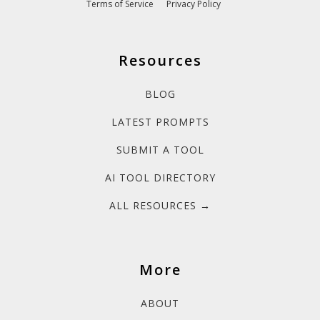
Terms of Service
Privacy Policy
Resources
BLOG
LATEST PROMPTS
SUBMIT A TOOL
AI TOOL DIRECTORY
ALL RESOURCES →
More
ABOUT