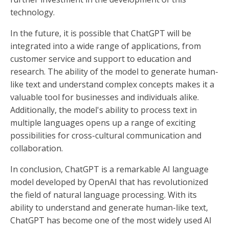
technology.
In the future, it is possible that ChatGPT will be
integrated into a wide range of applications, from
customer service and support to education and
research. The ability of the model to generate human-
like text and understand complex concepts makes it a
valuable tool for businesses and individuals alike.
Additionally, the model's ability to process text in
multiple languages opens up a range of exciting
possibilities for cross-cultural communication and
collaboration.
In conclusion, ChatGPT is a remarkable AI language
model developed by OpenAI that has revolutionized
the field of natural language processing. With its
ability to understand and generate human-like text,
ChatGPT has become one of the most widely used AI