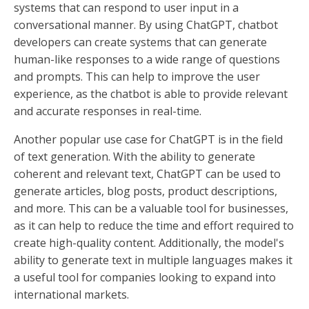
systems that can respond to user input in a
conversational manner. By using ChatGPT, chatbot
developers can create systems that can generate
human-like responses to a wide range of questions
and prompts. This can help to improve the user
experience, as the chatbot is able to provide relevant
and accurate responses in real-time.
Another popular use case for ChatGPT is in the field
of text generation. With the ability to generate
coherent and relevant text, ChatGPT can be used to
generate articles, blog posts, product descriptions,
and more. This can be a valuable tool for businesses,
as it can help to reduce the time and effort required to
create high-quality content. Additionally, the model's
ability to generate text in multiple languages makes it
a useful tool for companies looking to expand into
international markets.