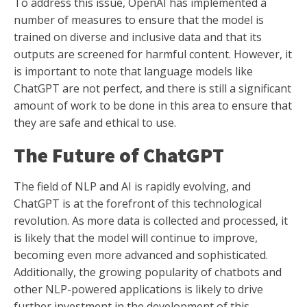
To address this issue, OpenAI has implemented a
number of measures to ensure that the model is
trained on diverse and inclusive data and that its
outputs are screened for harmful content. However, it
is important to note that language models like
ChatGPT are not perfect, and there is still a significant
amount of work to be done in this area to ensure that
they are safe and ethical to use.
The Future of ChatGPT
The field of NLP and AI is rapidly evolving, and
ChatGPT is at the forefront of this technological
revolution. As more data is collected and processed, it
is likely that the model will continue to improve,
becoming even more advanced and sophisticated.
Additionally, the growing popularity of chatbots and
other NLP-powered applications is likely to drive
further investment in the development of this