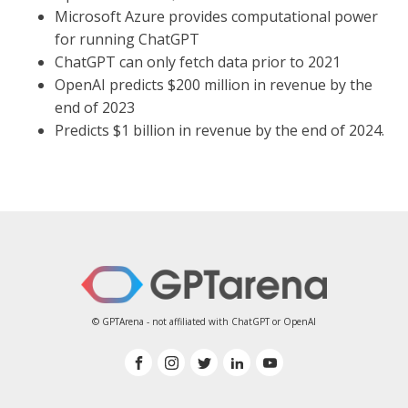
Microsoft Azure provides computational power
for running ChatGPT
ChatGPT can only fetch data prior to 2021
OpenAI predicts $200 million in revenue by the
end of 2023
Predicts $1 billion in revenue by the end of 2024.
© GPTArena - not affiliated with ChatGPT or OpenAI