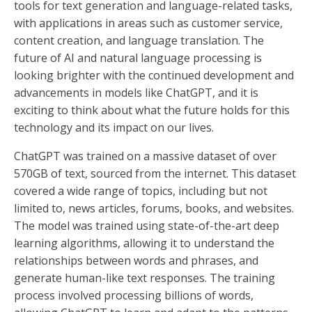
tools for text generation and language-related tasks,
with applications in areas such as customer service,
content creation, and language translation. The
future of AI and natural language processing is
looking brighter with the continued development and
advancements in models like ChatGPT, and it is
exciting to think about what the future holds for this
technology and its impact on our lives.
ChatGPT was trained on a massive dataset of over
570GB of text, sourced from the internet. This dataset
covered a wide range of topics, including but not
limited to, news articles, forums, books, and websites.
The model was trained using state-of-the-art deep
learning algorithms, allowing it to understand the
relationships between words and phrases, and
generate human-like text responses. The training
process involved processing billions of words,