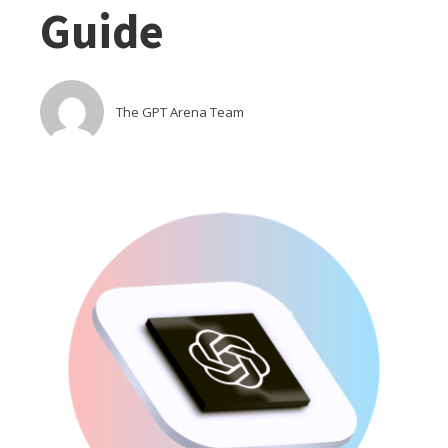
Guide
The GPT Arena Team