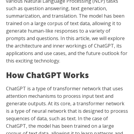
various Natural Language Processing (NLP) tasks
such as question answering, text generation,
summarization, and translation. The model has been
trained on a large corpus of text data, allowing it to
generate human-like responses to a variety of
prompts and questions. In this article, we will explore
the architecture and inner workings of ChatGPT, its
applications and use cases, and the future outlook for
this exciting technology.
How ChatGPT Works
ChatGPT is a type of transformer network that uses
attention mechanisms to process input text and
generate outputs. At its core, a transformer network
is a type of neural network that is designed to process
sequences of data, such as text. In the case of
ChatGPT, the model has been trained on a large
corpus of text data, allowing it to learn patterns and