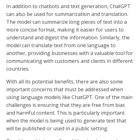
In addition to chatbots and text generation, ChatGPT
can also be used for summarization and translation.
The model can summarize long pieces of text into a
more concise format, making it easier for users to
understand and digest the information. Similarly, the
model can translate text from one language to
another, providing businesses with a valuable tool for
communicating with customers and clients in different
countries.
With all its potential benefits, there are also some
important concerns that must be addressed when
using language models like ChatGPT. One of the main
challenges is ensuring that they are free from bias
and harmful content. This is particularly important
when the model is being used to generate text that
will be published or used in a public setting.