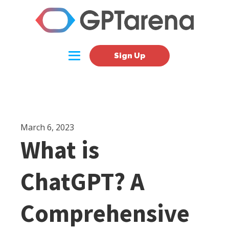
Sign Up
March 6, 2023
What is
ChatGPT? A
Comprehensive