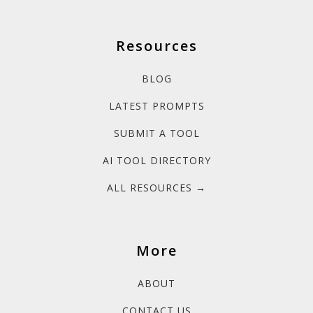
Resources
BLOG
LATEST PROMPTS
SUBMIT A TOOL
AI TOOL DIRECTORY
ALL RESOURCES →
More
ABOUT
CONTACT US