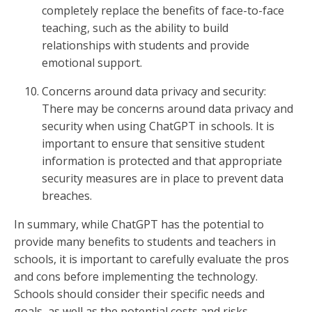
completely replace the benefits of face-to-face
teaching, such as the ability to build
relationships with students and provide
emotional support.
Concerns around data privacy and security:
There may be concerns around data privacy and
security when using ChatGPT in schools. It is
important to ensure that sensitive student
information is protected and that appropriate
security measures are in place to prevent data
breaches.
In summary, while ChatGPT has the potential to
provide many benefits to students and teachers in
schools, it is important to carefully evaluate the pros
and cons before implementing the technology.
Schools should consider their specific needs and
goals, as well as the potential costs and risks