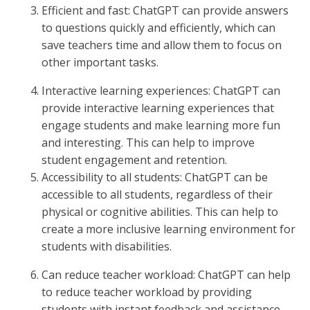
Efficient and fast: ChatGPT can provide answers
to questions quickly and efficiently, which can
save teachers time and allow them to focus on
other important tasks.
Interactive learning experiences: ChatGPT can
provide interactive learning experiences that
engage students and make learning more fun
and interesting. This can help to improve
student engagement and retention.
Accessibility to all students: ChatGPT can be
accessible to all students, regardless of their
physical or cognitive abilities. This can help to
create a more inclusive learning environment for
students with disabilities.
Can reduce teacher workload: ChatGPT can help
to reduce teacher workload by providing
students with instant feedback and assistance.