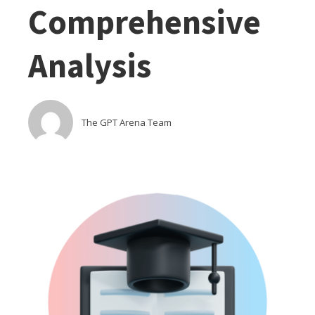
Comprehensive
Analysis
The GPT Arena Team