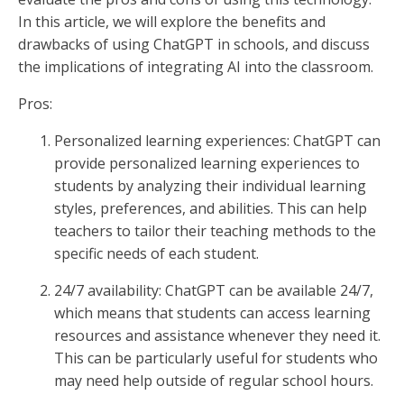
In this article, we will explore the benefits and
drawbacks of using ChatGPT in schools, and discuss
the implications of integrating AI into the classroom.
Pros:
Personalized learning experiences: ChatGPT can
provide personalized learning experiences to
students by analyzing their individual learning
styles, preferences, and abilities. This can help
teachers to tailor their teaching methods to the
specific needs of each student.
24/7 availability: ChatGPT can be available 24/7,
which means that students can access learning
resources and assistance whenever they need it.
This can be particularly useful for students who
may need help outside of regular school hours.