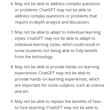
May not be able to address complex questions
or problems: ChatGPT may not be able to
address complex questions or problems that
require in-depth analysis and discussion.
May not be able to adapt to individual learning
styles: ChatGPT may not be able to adapt to
individual learning styles, which could result in
some students not being able to fully benefit
from the technology.
May not be able to provide hands-on learning
experiences: ChatGPT may not be able to
provide hands-on learning experiences, which
are important for some subjects, such as science
and art.
May not be able to replace the benefits of face-
to-face teaching: ChatGPT may not be able to