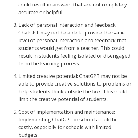
could result in answers that are not completely
accurate or helpful.
Lack of personal interaction and feedback:
ChatGPT may not be able to provide the same
level of personal interaction and feedback that
students would get from a teacher. This could
result in students feeling isolated or disengaged
from the learning process.
Limited creative potential: ChatGPT may not be
able to provide creative solutions to problems or
help students think outside the box. This could
limit the creative potential of students.
Cost of implementation and maintenance:
Implementing ChatGPT in schools could be
costly, especially for schools with limited
budgets.