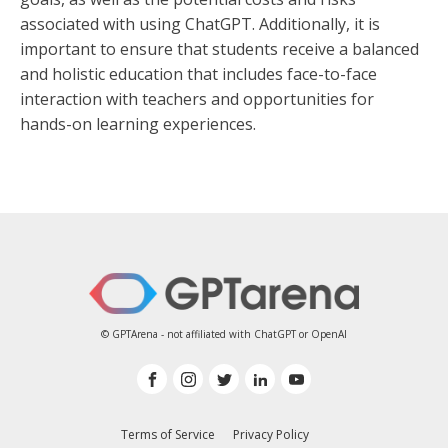
associated with using ChatGPT. Additionally, it is
important to ensure that students receive a balanced
and holistic education that includes face-to-face
interaction with teachers and opportunities for
hands-on learning experiences.
© GPTArena - not affiliated with ChatGPT or OpenAI
Terms of Service
Privacy Policy