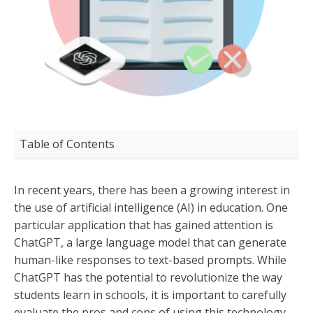
Table of Contents
In recent years, there has been a growing interest in
the use of artificial intelligence (AI) in education. One
particular application that has gained attention is
ChatGPT, a large language model that can generate
human-like responses to text-based prompts. While
ChatGPT has the potential to revolutionize the way
students learn in schools, it is important to carefully
evaluate the pros and cons of using this technology.