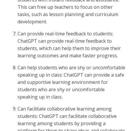
This can free up teachers to focus on other
tasks, such as lesson planning and curriculum
development.
Can provide real-time feedback to students:
ChatGPT can provide real-time feedback to
students, which can help them to improve their
learning outcomes and make faster progress.
Can help students who are shy or uncomfortable
speaking up in class: ChatGPT can provide a safe
and supportive learning environment for
students who are shy or uncomfortable
speaking up in class.
Can facilitate collaborative learning among
students: ChatGPT can facilitate collaborative
learning among students by providing a
platform for them to share ideas and collaborate