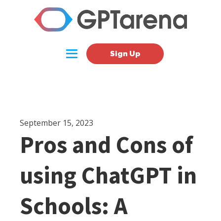
Sign Up
September 15, 2023
Pros and Cons of
using ChatGPT in
Schools: A