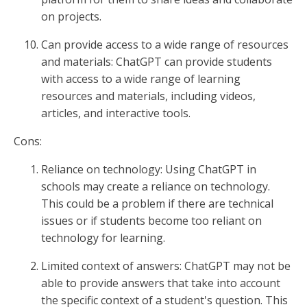
on projects.
Can provide access to a wide range of resources
and materials: ChatGPT can provide students
with access to a wide range of learning
resources and materials, including videos,
articles, and interactive tools.
Cons:
Reliance on technology: Using ChatGPT in
schools may create a reliance on technology.
This could be a problem if there are technical
issues or if students become too reliant on
technology for learning.
Limited context of answers: ChatGPT may not be
able to provide answers that take into account
the specific context of a student's question. This