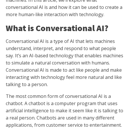
machines. In this article, we’ll explore what
conversational AI is and how it can be used to create a
more human-like interaction with technology.
What is Conversational AI?
Conversational AI is a type of AI that lets machines
understand, interpret, and respond to what people
say. It’s an AI-based technology that enables machines
to simulate a natural conversation with humans.
Conversational AI is made to act like people and make
interacting with technology feel more natural and like
talking to a person.
The most common form of conversational AI is a
chatbot. A chatbot is a computer program that uses
artificial intelligence to make it seem like it is talking to
a real person. Chatbots are used in many different
applications, from customer service to entertainment.