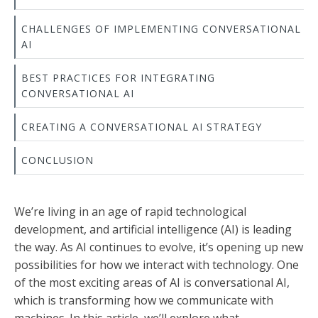
CHALLENGES OF IMPLEMENTING CONVERSATIONAL
AI
BEST PRACTICES FOR INTEGRATING
CONVERSATIONAL AI
CREATING A CONVERSATIONAL AI STRATEGY
CONCLUSION
We’re living in an age of rapid technological
development, and artificial intelligence (AI) is leading
the way. As AI continues to evolve, it’s opening up new
possibilities for how we interact with technology. One
of the most exciting areas of AI is conversational AI,
which is transforming how we communicate with