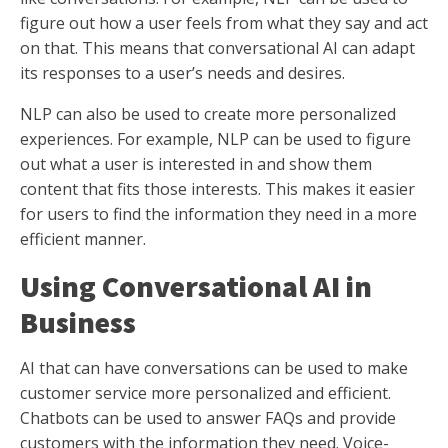
figure out how a user feels from what they say and act
on that. This means that conversational AI can adapt
its responses to a user’s needs and desires.
NLP can also be used to create more personalized
experiences. For example, NLP can be used to figure
out what a user is interested in and show them
content that fits those interests. This makes it easier
for users to find the information they need in a more
efficient manner.
Using Conversational AI in
Business
AI that can have conversations can be used to make
customer service more personalized and efficient.
Chatbots can be used to answer FAQs and provide
customers with the information they need. Voice-