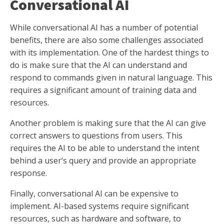
Conversational AI
While conversational AI has a number of potential
benefits, there are also some challenges associated
with its implementation. One of the hardest things to
do is make sure that the AI can understand and
respond to commands given in natural language. This
requires a significant amount of training data and
resources.
Another problem is making sure that the AI can give
correct answers to questions from users. This
requires the AI to be able to understand the intent
behind a user’s query and provide an appropriate
response.
Finally, conversational AI can be expensive to
implement. AI-based systems require significant
resources, such as hardware and software, to