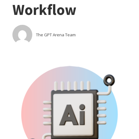
Workflow
The GPT Arena Team