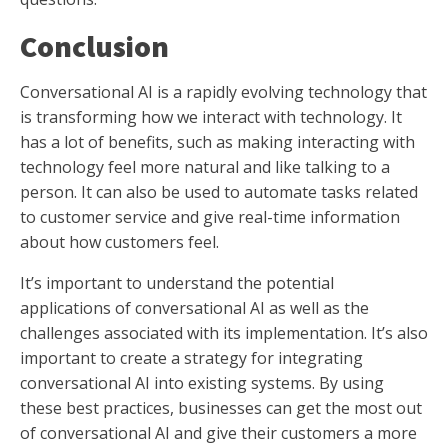
Conclusion
Conversational AI is a rapidly evolving technology that
is transforming how we interact with technology. It
has a lot of benefits, such as making interacting with
technology feel more natural and like talking to a
person. It can also be used to automate tasks related
to customer service and give real-time information
about how customers feel.
It’s important to understand the potential
applications of conversational AI as well as the
challenges associated with its implementation. It’s also
important to create a strategy for integrating
conversational AI into existing systems. By using
these best practices, businesses can get the most out
of conversational AI and give their customers a more