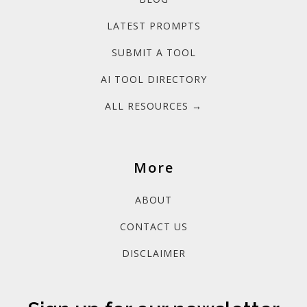
LATEST PROMPTS
SUBMIT A TOOL
AI TOOL DIRECTORY
ALL RESOURCES →
More
ABOUT
CONTACT US
DISCLAIMER