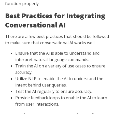
function properly.
Best Practices for Integrating
Conversational AI
There are a few best practices that should be followed
to make sure that conversational AI works well.
Ensure that the AI is able to understand and
interpret natural language commands.
Train the AI on a variety of use cases to ensure
accuracy.
Utilize NLP to enable the AI to understand the
intent behind user queries.
Test the AI regularly to ensure accuracy.
Provide feedback loops to enable the AI to learn
from user interactions.