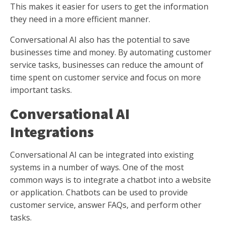
This makes it easier for users to get the information
they need in a more efficient manner.
Conversational AI also has the potential to save
businesses time and money. By automating customer
service tasks, businesses can reduce the amount of
time spent on customer service and focus on more
important tasks.
Conversational AI
Integrations
Conversational AI can be integrated into existing
systems in a number of ways. One of the most
common ways is to integrate a chatbot into a website
or application. Chatbots can be used to provide
customer service, answer FAQs, and perform other
tasks.