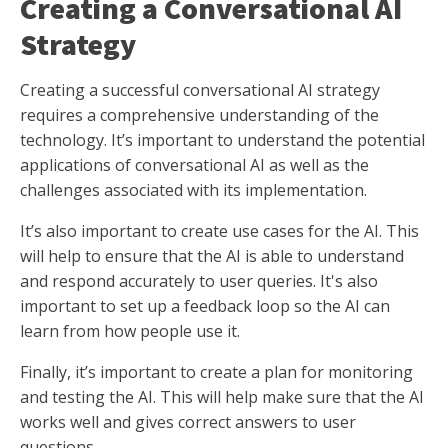
Creating a Conversational AI
Strategy
Creating a successful conversational AI strategy
requires a comprehensive understanding of the
technology. It’s important to understand the potential
applications of conversational AI as well as the
challenges associated with its implementation.
It’s also important to create use cases for the AI. This
will help to ensure that the AI is able to understand
and respond accurately to user queries. It's also
important to set up a feedback loop so the AI can
learn from how people use it.
Finally, it’s important to create a plan for monitoring
and testing the AI. This will help make sure that the AI
works well and gives correct answers to user
questions.