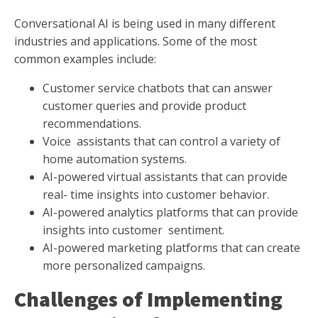
Conversational AI is being used in many different
industries and applications. Some of the most
common examples include:
Customer service chatbots that can answer
customer queries and provide product
recommendations.
Voice assistants that can control a variety of
home automation systems.
AI-powered virtual assistants that can provide
real- time insights into customer behavior.
AI-powered analytics platforms that can provide
insights into customer sentiment.
AI-powered marketing platforms that can create
more personalized campaigns.
Challenges of Implementing