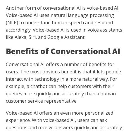
Another form of conversational AI is voice-based AI.
Voice-based AI uses natural language processing
(NLP) to understand human speech and respond
accordingly. Voice-based AI is used in voice assistants
like Alexa, Siri, and Google Assistant.
Benefits of Conversational AI
Conversational AI offers a number of benefits for
users. The most obvious benefit is that it lets people
interact with technology in a more natural way. For
example, a chatbot can help customers with their
queries more quickly and accurately than a human
customer service representative.
Voice-based AI offers an even more personalized
experience. With voice-based AI, users can ask
questions and receive answers quickly and accurately.