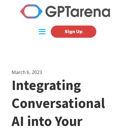
Sign Up
March 6, 2023
Integrating
Conversational
AI into Your