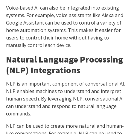
Voice-based AI can also be integrated into existing
systems. For example, voice assistants like Alexa and
Google Assistant can be used to control a variety of
home automation systems. This makes it easier for
users to control their home without having to
manually control each device.
Natural Language Processing
(NLP) Integrations
NLP is an important component of conversational AI.
NLP enables machines to understand and interpret
human speech. By leveraging NLP, conversational AI
can understand and respond to natural language
commands.
NLP can be used to create more natural and human-
like conversations. For example, NLP can be used to