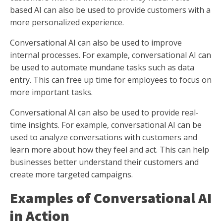
based AI can also be used to provide customers with a
more personalized experience.
Conversational AI can also be used to improve
internal processes. For example, conversational AI can
be used to automate mundane tasks such as data
entry. This can free up time for employees to focus on
more important tasks.
Conversational AI can also be used to provide real-
time insights. For example, conversational AI can be
used to analyze conversations with customers and
learn more about how they feel and act. This can help
businesses better understand their customers and
create more targeted campaigns.
Examples of Conversational AI
in Action