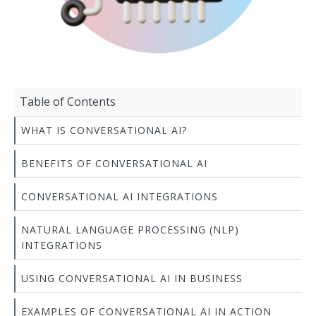
Table of Contents
WHAT IS CONVERSATIONAL AI?
BENEFITS OF CONVERSATIONAL AI
CONVERSATIONAL AI INTEGRATIONS
NATURAL LANGUAGE PROCESSING (NLP)
INTEGRATIONS
USING CONVERSATIONAL AI IN BUSINESS
EXAMPLES OF CONVERSATIONAL AI IN ACTION