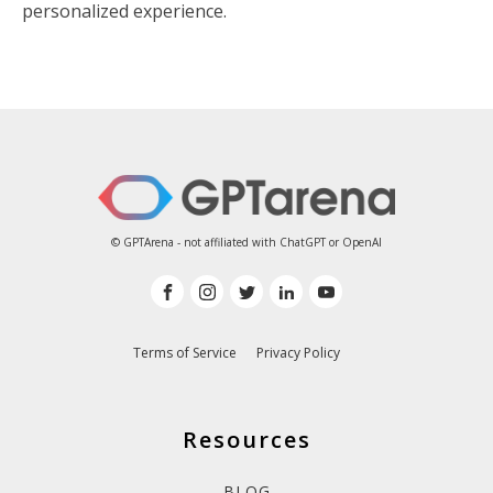
personalized experience.
© GPTArena - not affiliated with ChatGPT or OpenAI
Terms of Service
Privacy Policy
Resources
BLOG