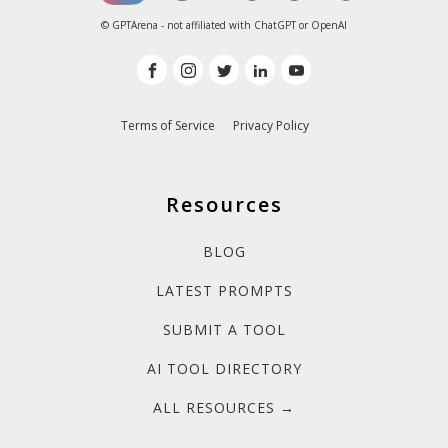
© GPTArena - not affiliated with ChatGPT or OpenAI
Terms of Service
Privacy Policy
Resources
BLOG
LATEST PROMPTS
SUBMIT A TOOL
AI TOOL DIRECTORY
ALL RESOURCES →