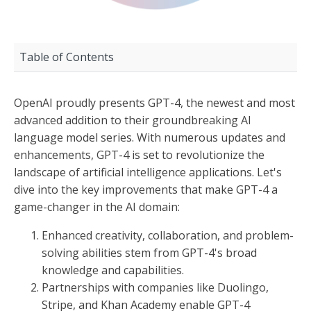
Table of Contents
OpenAI proudly presents GPT-4, the newest and most
advanced addition to their groundbreaking AI
language model series. With numerous updates and
enhancements, GPT-4 is set to revolutionize the
landscape of artificial intelligence applications. Let's
dive into the key improvements that make GPT-4 a
game-changer in the AI domain:
Enhanced creativity, collaboration, and problem-
solving abilities stem from GPT-4's broad
knowledge and capabilities.
Partnerships with companies like Duolingo,
Stripe, and Khan Academy enable GPT-4