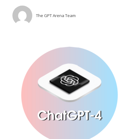
The GPT Arena Team