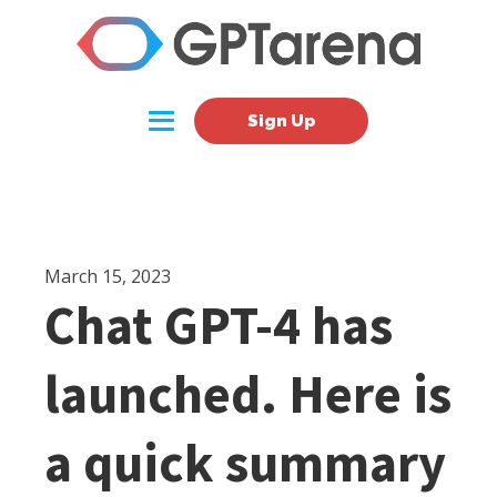
Sign Up
March 15, 2023
Chat GPT-4 has
launched. Here is
a quick summary