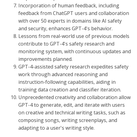
Incorporation of human feedback, including
feedback from ChatGPT users and collaboration
with over 50 experts in domains like AI safety
and security, enhances GPT-4's behavior.
Lessons from real-world use of previous models
contribute to GPT-4's safety research and
monitoring system, with continuous updates and
improvements planned.
GPT-4-assisted safety research expedites safety
work through advanced reasoning and
instruction-following capabilities, aiding in
training data creation and classifier iteration.
Unprecedented creativity and collaboration allow
GPT-4 to generate, edit, and iterate with users
on creative and technical writing tasks, such as
composing songs, writing screenplays, and
adapting to a user's writing style.