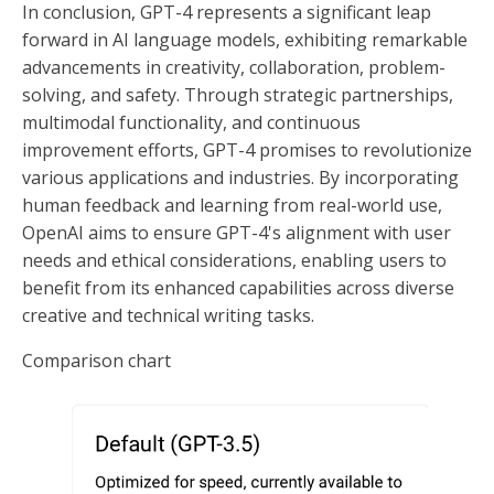
In conclusion, GPT-4 represents a significant leap
forward in AI language models, exhibiting remarkable
advancements in creativity, collaboration, problem-
solving, and safety. Through strategic partnerships,
multimodal functionality, and continuous
improvement efforts, GPT-4 promises to revolutionize
various applications and industries. By incorporating
human feedback and learning from real-world use,
OpenAI aims to ensure GPT-4's alignment with user
needs and ethical considerations, enabling users to
benefit from its enhanced capabilities across diverse
creative and technical writing tasks.
Comparison chart