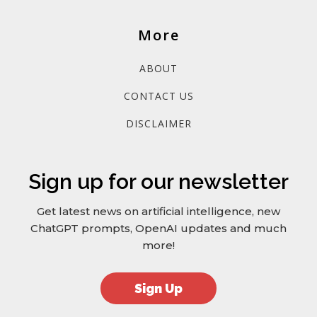
More
ABOUT
CONTACT US
DISCLAIMER
Sign up for our newsletter
Get latest news on artificial intelligence, new
ChatGPT prompts, OpenAI updates and much
more!
Sign Up