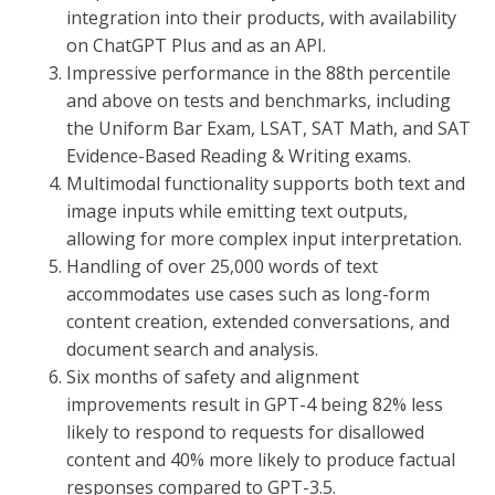
integration into their products, with availability
on ChatGPT Plus and as an API.
Impressive performance in the 88th percentile
and above on tests and benchmarks, including
the Uniform Bar Exam, LSAT, SAT Math, and SAT
Evidence-Based Reading & Writing exams.
Multimodal functionality supports both text and
image inputs while emitting text outputs,
allowing for more complex input interpretation.
Handling of over 25,000 words of text
accommodates use cases such as long-form
content creation, extended conversations, and
document search and analysis.
Six months of safety and alignment
improvements result in GPT-4 being 82% less
likely to respond to requests for disallowed
content and 40% more likely to produce factual
responses compared to GPT-3.5.