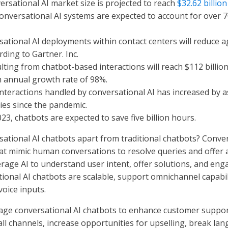
ersational AI market size is projected to reach
$32.62 billio
 conversational AI systems are expected to account for over 
sational AI deployments within contact centers will reduce a
rding to Gartner. Inc.
ulting from chatbot-based interactions will reach $112 billio
 annual growth rate of 98%.
nteractions handled by conversational AI has increased by 
ies since the pandemic.
23, chatbots are expected to save five billion hours.
sational AI chatbots apart from traditional chatbots? Conver
at mimic human conversations to resolve queries and offer 
rage AI to understand user intent, offer solutions, and enga
ional AI chatbots are scalable, support omnichannel capabil
oice inputs.
age conversational AI chatbots to enhance customer support
ll channels, increase opportunities for upselling, break la