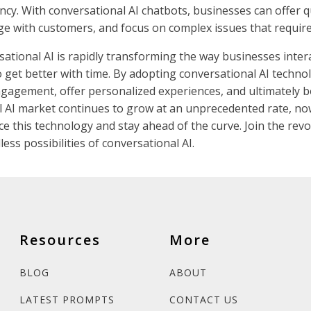
ncy. With conversational AI chatbots, businesses can offer 
ge with customers, and focus on complex issues that requir
sational AI is rapidly transforming the way businesses inter
to get better with time. By adopting conversational AI techn
agement, offer personalized experiences, and ultimately b
l AI market continues to grow at an unprecedented rate, now
e this technology and stay ahead of the curve. Join the revo
ess possibilities of conversational AI.
Resources
More
BLOG
ABOUT
LATEST PROMPTS
CONTACT US