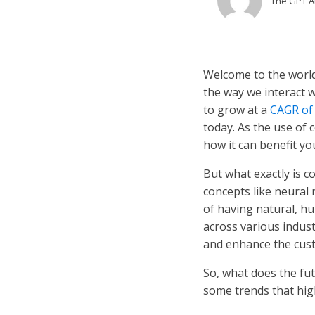
The GPT 
Welcome to the world
the way we interact 
to grow at a
CAGR of
today. As the use of c
how it can benefit yo
But what exactly is c
concepts like neural 
of having natural, h
across various indust
and enhance the cus
So, what does the fut
some trends that high