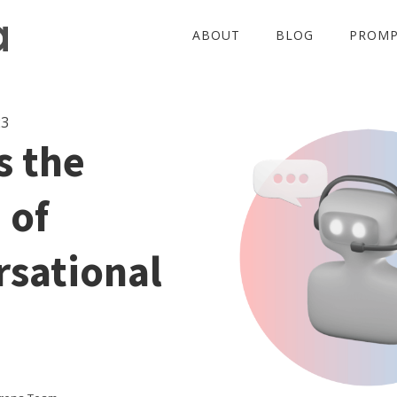
ABOUT
BLOG
PROMP
23
s the
 of
sational