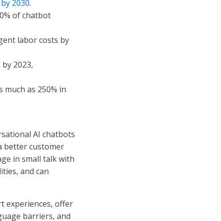
n by 2030
.
70% of chatbot
gent labor costs by
n by 2023,
as much as 250% in
sational AI chatbots
a better customer
ge in small talk with
ities, and can
 experiences, offer
nguage barriers, and