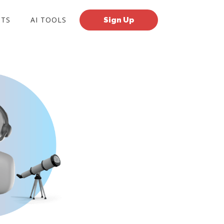
TS
AI TOOLS
Sign Up