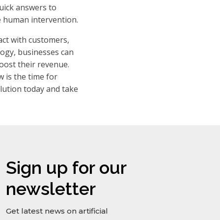
quick answers to
e human intervention.
act with customers,
ology, businesses can
oost their revenue.
 is the time for
lution today and take
Sign up for our
newsletter
Get latest news on artificial