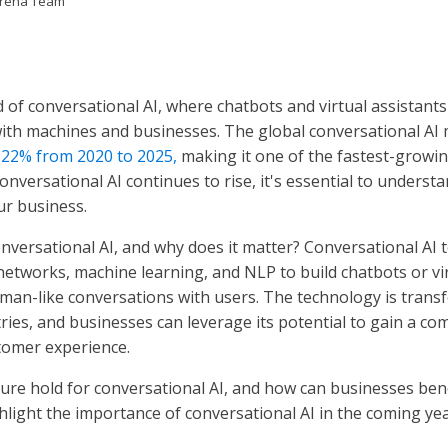
Arena Team
 of conversational AI, where chatbots and virtual assistant
with machines and businesses. The global conversational AI 
 22% from 2020 to 2025,
making it one of the fastest-growi
onversational AI continues to rise, it's essential to understa
ur business.
onversational AI, and why does it matter? Conversational AI
networks, machine learning, and NLP to build chatbots or vi
uman-like conversations with users. The technology is tran
ries, and businesses can leverage its potential to gain a co
tomer experience.
ure hold for conversational AI, and how can businesses bene
light the importance of conversational AI in the coming yea