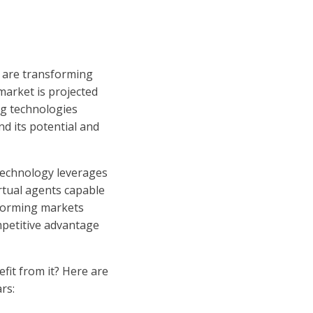
s are transforming
market is projected
ng technologies
nd its potential and
 technology leverages
rtual agents capable
sforming markets
mpetitive advantage
fit from it? Here are
rs: