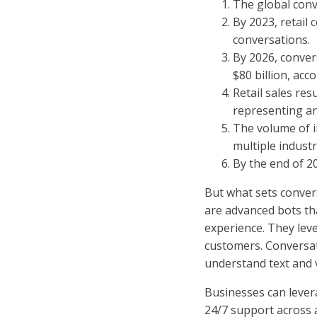
The global conv
By 2023, retail
conversations.
By 2026, conver
$80 billion, acco
Retail sales res
representing an
The volume of i
multiple industr
By the end of 20
But what sets conver
are advanced bots th
experience. They leve
customers. Conversat
understand text and v
Businesses can lever
24/7 support across a