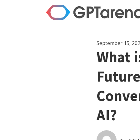
September 15, 20
What i
Future
Conver
AI?