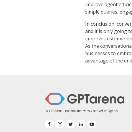
improve agent efficie
simple queries, enga
In conclusion, conver
and it is only going 
improve customer eng
As the conversationa
businesses to embrac
advantage of the endl
© GPTArena - not affiliated with ChatGPT or OpenAI