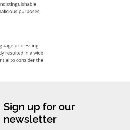
 indistinguishable
malicious purposes,
anguage processing
dy resulted in a wide
ntial to consider the
Sign up for our
newsletter