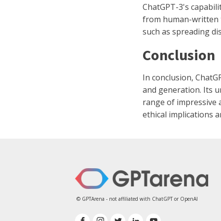
ChatGPT-3's capabilit
from human-written t
such as spreading di
Conclusion
In conclusion, ChatG
and generation. Its u
range of impressive a
ethical implications 
© GPTArena - not affiliated with ChatGPT or OpenAI