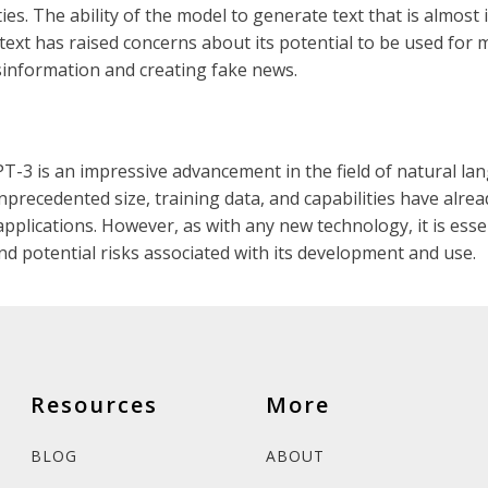
ies. The ability of the model to generate text that is almost
ext has raised concerns about its potential to be used for 
sinformation and creating fake news.
PT-3 is an impressive advancement in the field of natural l
nprecedented size, training data, and capabilities have alrea
pplications. However, as with any new technology, it is esse
and potential risks associated with its development and use.
Resources
More
BLOG
ABOUT