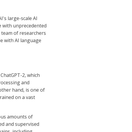
's large-scale AI
ge with unprecedented
e team of researchers
e with AI language
, ChatGPT-2, which
processing and
other hand, is one of
trained on a vast
ous amounts of
ed and supervised
ains, including