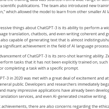
scientific publications. The team also introduced new traini
on," which allowed the model to learn from other smaller AI
essive things about ChatGPT-3 is its ability to perform a w
uage translation, chatbots, and even writing coherent and g
s also capable of generating text that is almost indistingui
 a significant achievement in the field of AI language process
dvancement of ChatGPT-3 is its zero-shot learning ability. 
erform tasks that it has not been explicitly trained on, such
or completing a task with a specific prompt.
PT-3 in 2020 was met with a great deal of excitement and at
neral public. Developers and researchers immediately bega
 and many impressive applications have already been develop
anslation services, and even AI-generated creative writing.
nt achievements, there are also concerns regarding the ethica