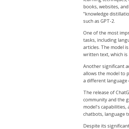
books, websites, and 
"knowledge distillati
such as GPT-2.
One of the most impr
tasks, including lang
articles. The model i
written text, which is
Another significant a
allows the model to p
a different language 
The release of ChatG
community and the ge
model's capabilities,
chatbots, language tr
Despite its significa