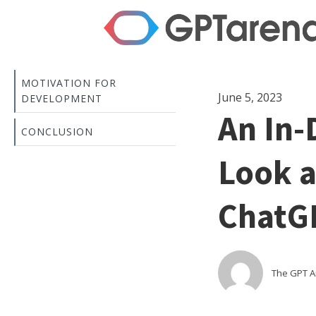
MOTIVATION FOR
June 5, 2023
DEVELOPMENT
An In-
CONCLUSION
Look a
ChatG
The GPT 