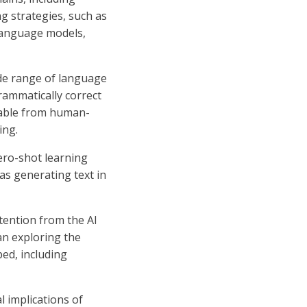
ng strategies, such as
 language models,
ide range of language
rammatically correct
shable from human-
ing.
Zero-shot learning
 as generating text in
tention from the AI
n exploring the
ed, including
l implications of