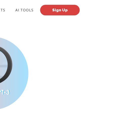
TS
AI TOOLS
Sign Up