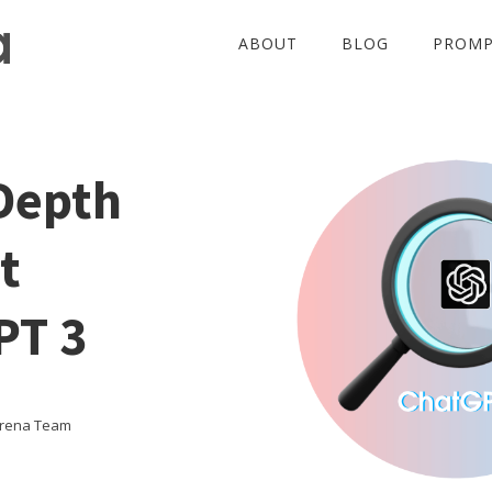
ABOUT
BLOG
PROMP
Depth
t
PT 3
Arena Team