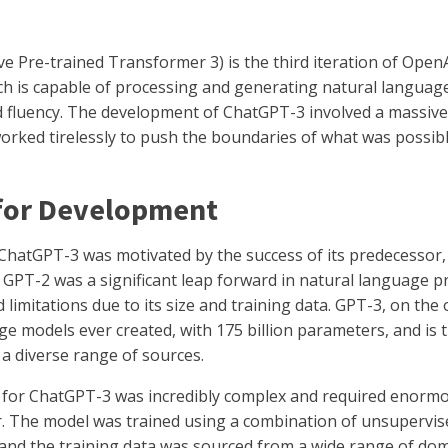
 Pre-trained Transformer 3) is the third iteration of OpenAI
h is capable of processing and generating natural langua
nd fluency. The development of ChatGPT-3 involved a massiv
rked tirelessly to push the boundaries of what was possibl
 for Development
hatGPT-3 was motivated by the success of its predecessor
. GPT-2 was a significant leap forward in natural language 
 limitations due to its size and training data. GPT-3, on the 
ge models ever created, with 175 billion parameters, and is 
a diverse range of sources.
s for ChatGPT-3 was incredibly complex and required enorm
 The model was trained using a combination of unsupervis
 and the training data was sourced from a wide range of dom