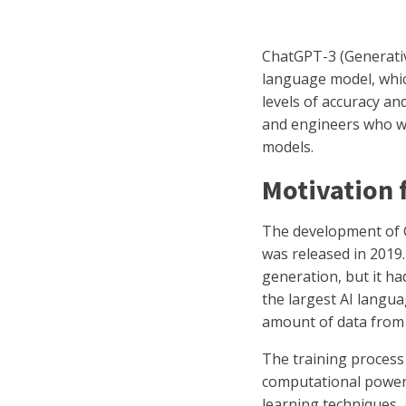
ChatGPT-3 (Generative
language model, whic
levels of accuracy a
and engineers who wo
models.
Motivation
The development of C
was released in 2019
generation, but it had
the largest AI langua
amount of data from 
The training proces
computational power.
learning techniques,